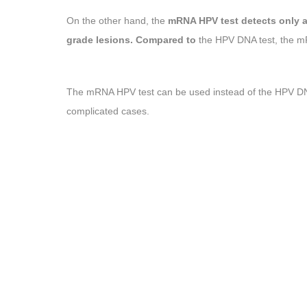
On the other hand, the
mRNA HPV test detects only a
grade lesions. Compared to
the HPV DNA test, the
The mRNA HPV test can be used instead of the HPV DNA 
complicated cases.