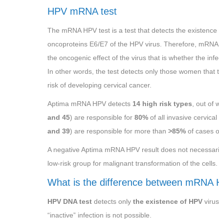
HPV mRNA test
The mRNA HPV test is a test that detects the existence 
oncoproteins E6/E7 of the HPV virus. Therefore, mRNA
the oncogenic effect of the virus that is whether the infec
In other words, the test detects only those women that t
risk of developing cervical cancer.
Aptima mRNA HPV detects
14 high risk types
, out of 
and 45
) are responsible for
80%
of all invasive cervica
and 39
) are responsible for more than
>85%
of cases o
A negative Aptima mRNA HPV result does not necessarily
low-risk group for malignant transformation of the cells.
What is the difference between mRNA
HPV DNA test
detects only
the existence of HPV
virus
“inactive” infection is not possible.