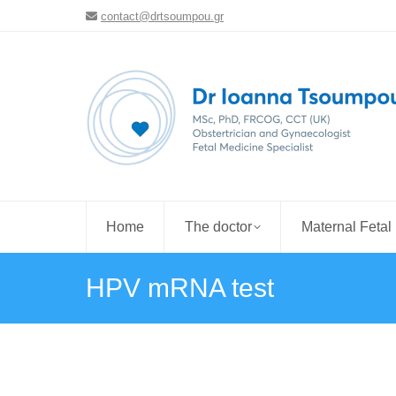
contact@drtsoumpou.gr
Home
The doctor
Maternal Fetal
HPV mRNA test