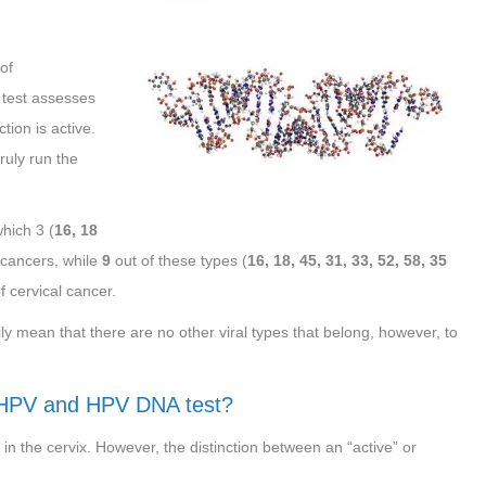
of
 test assesses
tion is active.
ruly run the
which 3 (
16, 18
l cancers, while
9
out of these types (
16, 18, 45, 31, 33, 52, 58, 35
f cervical cancer.
 mean that there are no other viral types that belong, however, to
 HPV and HPV DNA test?
 in the cervix. However, the distinction between an “active” or