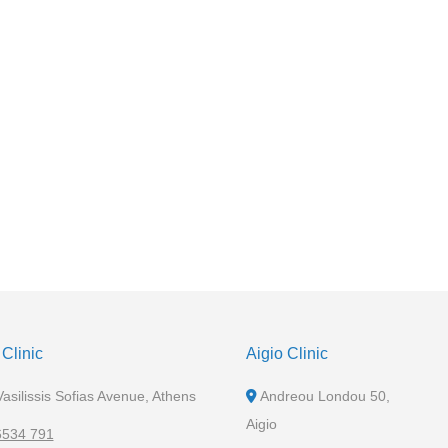
Clinic
Aigio Clinic
asilissis Sofias Avenue, Athens
Andreou Londou 50,
Aigio
6534 791