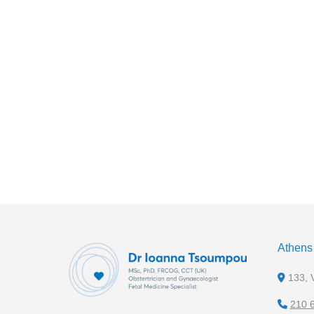
Athens 
133, V
210 