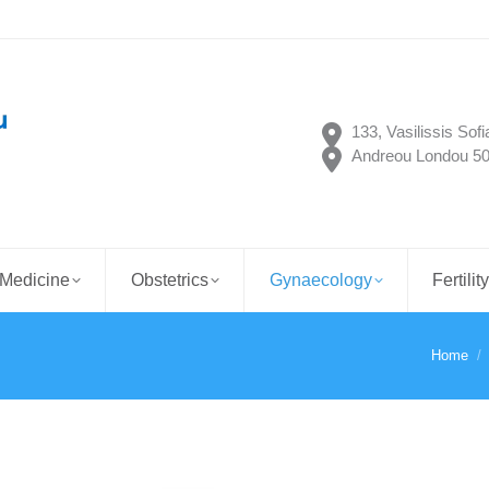
133, Vasilissis Sof
Andreou Londou 50,
 Medicine
Obstetrics
Gynaecology
Fertilit
Home
You are 