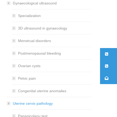
Gynaecological ultrasound
Specialization
3D ultrasound in gynaecology
Menstrual disorders
Postmenopausal bleeding
21
26
Ovarian cysts
co
Pelvic pain
Congenital uterine anomalies
Uterine cervix pathology
Papanicolaou test