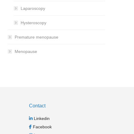
Laparoscopy
Hysteroscopy
Premature menopause
Menopause
Contact
Linkedin
Facebook