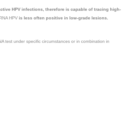
ctive HPV infections,
therefore is capable of tracing high-
 mRNA HPV
is less often positive in low-grade lesions.
test under specific circumstances or in combination in