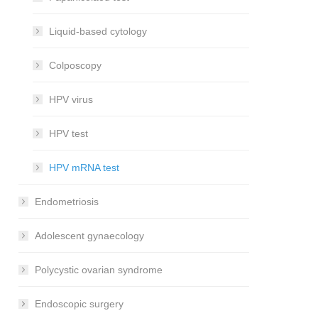
Liquid-based cytology
Colposcopy
HPV virus
HPV test
HPV mRNA test
Endometriosis
Adolescent gynaecology
Polycystic ovarian syndrome
Endoscopic surgery